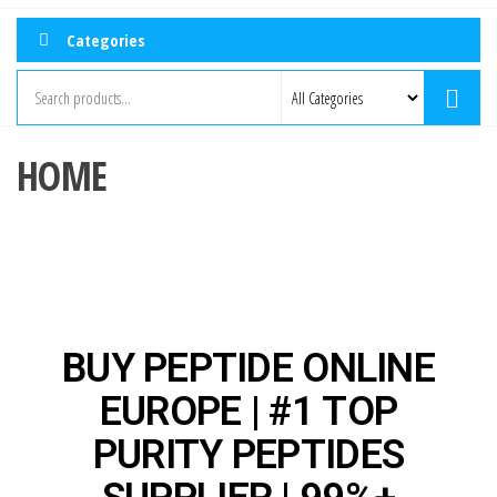
Categories
HOME
BUY PEPTIDE ONLINE
EUROPE | #1 TOP
PURITY PEPTIDES