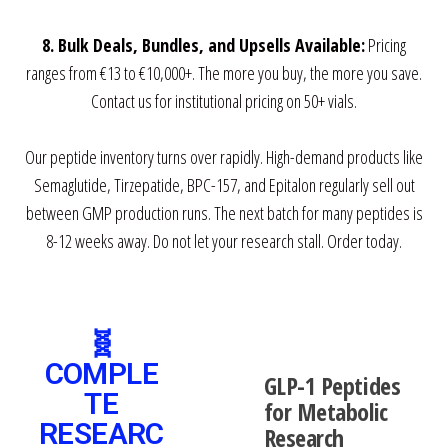
8. Bulk Deals, Bundles, and Upsells Available:
Pricing
ranges from €13 to €10,000+. The more you buy, the more you save.
Contact us for institutional pricing on 50+ vials.
Our peptide inventory turns over rapidly. High-demand products like
Semaglutide, Tirzepatide, BPC-157, and Epitalon regularly sell out
between GMP production runs. The next batch for many peptides is
8-12 weeks away. Do not let your research stall. Order today.
🧬
COMPLE
GLP-1 Peptides
TE
for Metabolic
RESEARC
Research