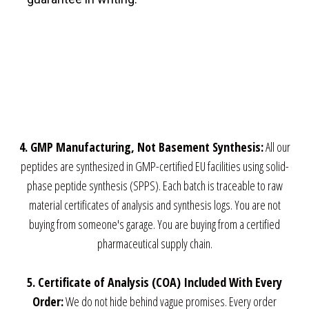
View on Google
Map
4. GMP Manufacturing, Not Basement Synthesis:
All our
peptides are synthesized in GMP-certified EU facilities using solid-
phase peptide synthesis (SPPS). Each batch is traceable to raw
material certificates of analysis and synthesis logs. You are not
buying from someone's garage. You are buying from a certified
pharmaceutical supply chain.
5. Certificate of Analysis (COA) Included With Every
Order:
We do not hide behind vague promises. Every order