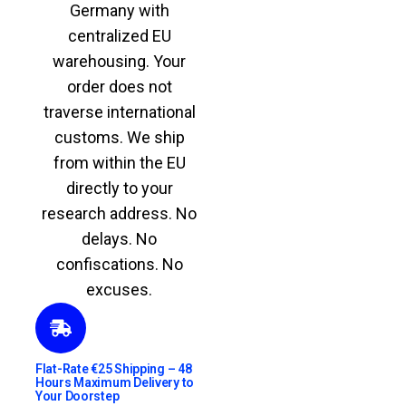
Germany with
centralized EU
warehousing. Your
order does not
traverse international
customs. We ship
from within the EU
directly to your
research address. No
delays. No
confiscations. No
excuses.
Flat-Rate €25 Shipping – 48
Hours Maximum Delivery to
Your Doorstep