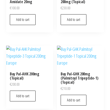
Amidate 20mg
200mg (Topical)
€
100.00
€
230.00
Add to cart
Add to cart
Buy Pal-AHK 200mg
Buy Pal-GHK 200mg
(Topical)
(Palmitoyl Tripeptide-1)
(Topical)
€
200.00
€
210.00
Add to cart
Add to cart