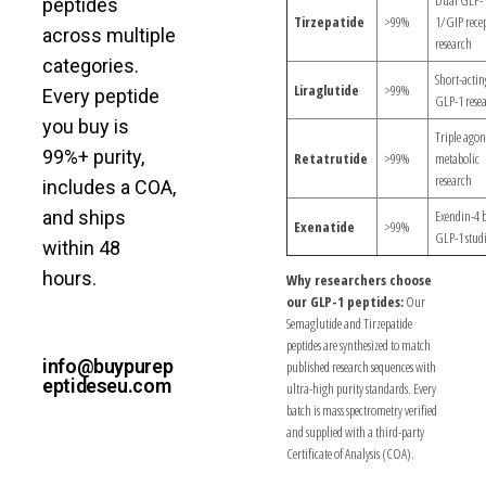
peptides
Tirzepatide
>99%
1/GIP rece
across multiple
research
categories.
Short-actin
Liraglutide
>99%
Every peptide
GLP-1 rese
you buy is
Triple agon
99%+ purity,
Retatrutide
>99%
metabolic
research
includes a COA,
and ships
Exendin-4 
Exenatide
>99%
GLP-1 studi
within 48
hours.
Why researchers choose
our GLP-1 peptides:
Our
NEED
Semaglutide and Tirzepatide
peptides are synthesized to match
ASSISTANCE?
info@buypurep
published research sequences with
eptideseu.com
ultra-high purity standards. Every
batch is mass spectrometry verified
and supplied with a third-party
Certificate of Analysis (COA).