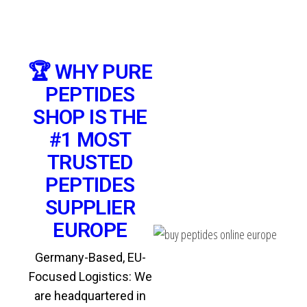
🏆 WHY PURE
PEPTIDES
SHOP IS THE
#1 MOST
TRUSTED
PEPTIDES
SUPPLIER
EUROPE
Germany-Based, EU-
Focused Logistics: We
are headquartered in