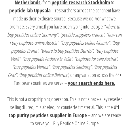
Netherlands
, from
peptide research Stockholm
to
peptide lab Uppsala
– researchers across the continent have
made us their exclusive source. Because we deliver what we
promise. Every time.If you have been typing into Google
“where to
buy peptides online Germany”
,
“peptide suppliers France”
,
“how can
I buy peptides online Austria”
,
“buy peptides online Albania”
,
“buy
peptides Tirana”
,
“where to buy peptides Durrës”
,
“buy peptides
Vlorë”
,
“buy peptide Andorra la Vella”
,
“peptides for sale Austria”
,
“buy peptides Vienna”
,
“buy peptides Salzburg”
,
“buy peptides
Graz”
,
“buy peptides online Belarus”
, or any variation across the 44+
European countries we serve –
your search ends here.
This is not a dropshipping operation. This is not a back-alley reseller
selling diluted, mislabeled, or counterfeit material. This is the
#1
top purity peptides supplier in Europe
– and we are ready
to serve you. Buy Peptide Online Europe