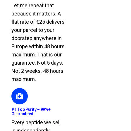
Let me repeat that
because it matters. A
flat rate of €25 delivers
your parcel to your
doorstep anywhere in
Europe within 48 hours
maximum. That is our
guarantee. Not 5 days.
Not 2 weeks. 48 hours
maximum.
#1 Top Purity – 99%+
Guaranteed
Every peptide we sell
is independently