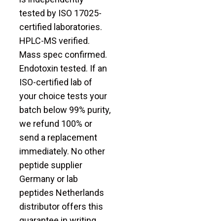
tested by ISO 17025-
certified laboratories.
HPLC-MS verified.
Mass spec confirmed.
Endotoxin tested. If an
ISO-certified lab of
your choice tests your
batch below 99% purity,
we refund 100% or
send a replacement
immediately. No other
peptide supplier
Germany or lab
peptides Netherlands
distributor offers this
guarantee in writing.