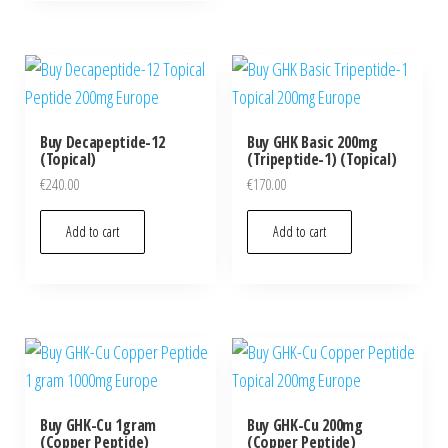
Buy Decapeptide-12
Buy GHK Basic 200mg
(Topical)
(Tripeptide-1) (Topical)
€
240.00
€
170.00
Add to cart
Add to cart
Buy GHK-Cu 1gram
Buy GHK-Cu 200mg
(Copper Peptide)
(Copper Peptide)