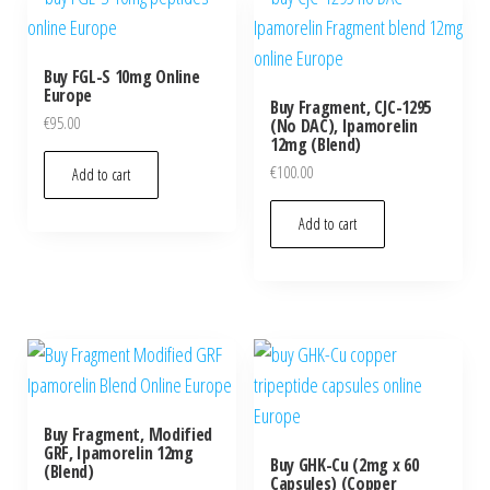
Buy FGL-S 10mg Online
Europe
Buy Fragment, CJC-1295
€
95.00
(No DAC), Ipamorelin
12mg (Blend)
€
100.00
Add to cart
Add to cart
Buy Fragment, Modified
GRF, Ipamorelin 12mg
Buy GHK-Cu (2mg x 60
(Blend)
Capsules) (Copper