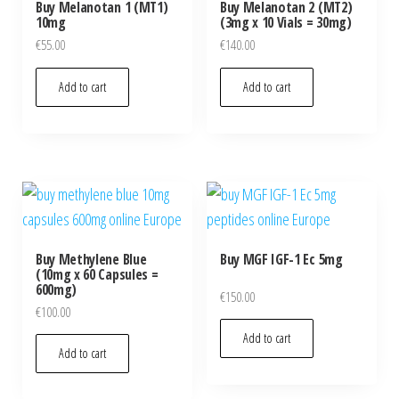
Buy Melanotan 1 (MT1)
Buy Melanotan 2 (MT2)
10mg
(3mg x 10 Vials = 30mg)
€
55.00
€
140.00
Add to cart
Add to cart
Buy Methylene Blue
Buy MGF IGF-1 Ec 5mg
(10mg x 60 Capsules =
600mg)
€
150.00
€
100.00
Add to cart
Add to cart