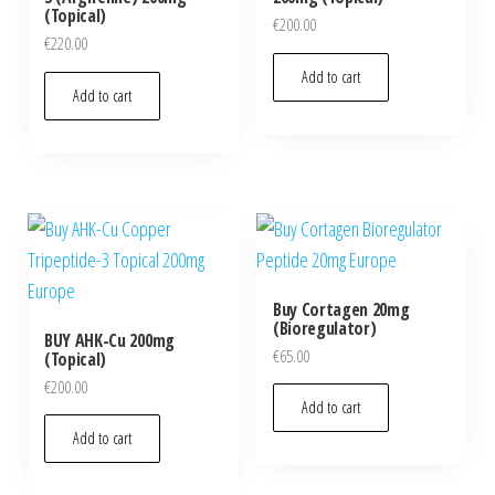
(Topical)
€
200.00
€
220.00
Add to cart
Add to cart
Buy Cortagen 20mg
(Bioregulator)
BUY AHK-Cu 200mg
€
65.00
(Topical)
€
200.00
Add to cart
Add to cart