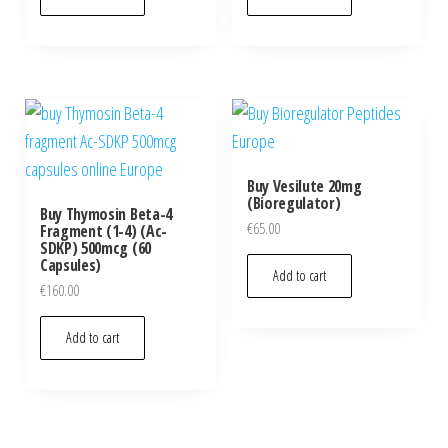
Buy Vesilute 20mg
(Bioregulator)
Buy Thymosin Beta-4
€
65.00
Fragment (1-4) (Ac-
SDKP) 500mcg (60
Capsules)
Add to cart
€
160.00
Add to cart