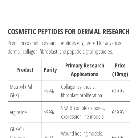
COSMETIC PEPTIDES FOR DERMAL RESEARCH
Premium cosmetic research peptides engineered for advanced
dermal, collagen, fibroblast, and peptide signaling studies.
Primary Research
Price
Product
Purity
Applications
(10mg)
Matrixyl (Pal-
Collagen synthesis,
>99%
€39.95
GHK)
fibroblast proliferation
SNARE complex studies,
Argireline
>99%
€49.95
expression line models
GHK-Cu
Wound healing models,
(Copper
>99%
€59.95