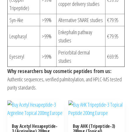
copper delivery studies
Tripeptide)
Syn-Ake
>99%
Alternative SNARE studies
€79.95
Enkephalin pathway
Leuphasyl
>99%
€79.95
studies
Periorbital dermal
Eyeseryl
>99%
€69.95
studies
Why researchers buy cosmetic peptides from us:
Authentic sequences, verified palmitoylation, and HPLC-MS tested
purity standards.
Buy Acetyl Hexapeptide-
Buy AHK (Tripeptide-3)
3 (Argireline) 200mg
200mg (Topical)