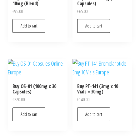
10mg (Blend)
Capsules)
€
95.00
€
65.00
Add to cart
Add to cart
Buy OS-01 (100mg x 30
Buy PT-141 (3mg x 10
Capsules)
Vials = 30mg)
€
220.00
€
140.00
Add to cart
Add to cart