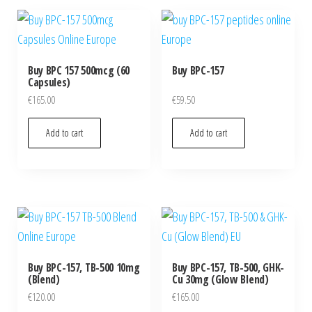
Buy BPC 157 500mcg (60
Buy BPC-157
Capsules)
€
165.00
€
59.50
Add to cart
Add to cart
Buy BPC-157, TB-500 10mg
Buy BPC-157, TB-500, GHK-
(Blend)
Cu 30mg (Glow Blend)
€
120.00
€
165.00