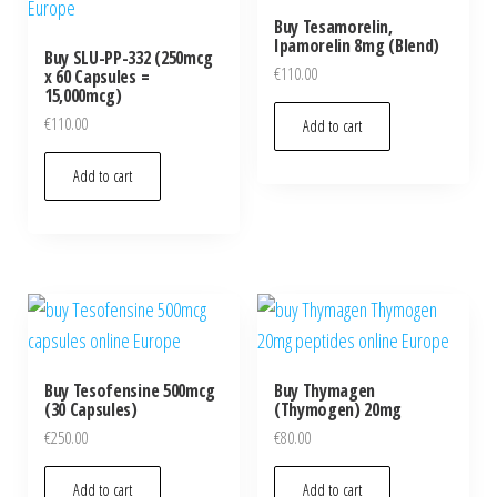
Buy Tesamorelin,
Ipamorelin 8mg (Blend)
Buy SLU-PP-332 (250mcg
€
110.00
x 60 Capsules =
15,000mcg)
€
110.00
Add to cart
Add to cart
Buy Tesofensine 500mcg
Buy Thymagen
(30 Capsules)
(Thymogen) 20mg
€
250.00
€
80.00
Add to cart
Add to cart