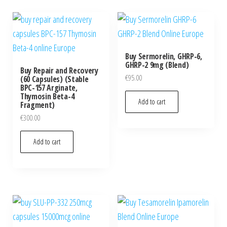
Buy Sermorelin, GHRP-6,
GHRP-2 9mg (Blend)
Buy Repair and Recovery
€
95.00
(60 Capsules) (Stable
BPC-157 Arginate,
Thymosin Beta-4
Add to cart
Fragment)
€
300.00
Add to cart