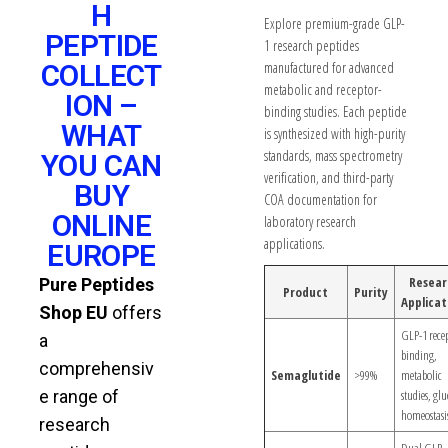
H
Explore premium-grade GLP-
PEPTIDE
1 research peptides
COLLECT
manufactured for advanced
metabolic and receptor-
ION –
binding studies. Each peptide
WHAT
is synthesized with high-purity
standards, mass spectrometry
YOU CAN
verification, and third-party
BUY
COA documentation for
ONLINE
laboratory research
applications.
EUROPE
Resear
Pure Peptides
Product
Purity
Applicat
Shop EU
offers
GLP-1 rece
a
binding,
comprehensiv
Semaglutide
>99%
metabolic
e range of
studies, glu
homeostasi
research
Dual GLP-