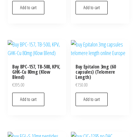
Add to cart
Add to cart
Buy BPC-157, TB-500, KPV,
Buy Epitalon 3mg (60
GHK-Cu 80mg (Klow
capsules) (Telomere
Blend)
Length)
€
395.00
€
150.00
Add to cart
Add to cart