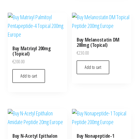
Buy Melanostatin DM
200mg (Topical)
Buy Matrixyl 200mg
€
230.00
(Topical)
€
200.00
Add to cart
Add to cart
Buy N-Acetyl Epithalon
Buy Nonapeptide-1