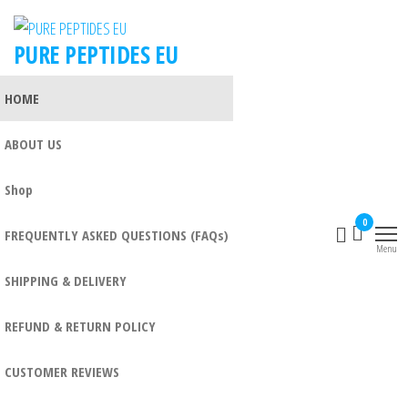
PURE PEPTIDES EU
HOME
ABOUT US
Shop
0
FREQUENTLY ASKED QUESTIONS (FAQs)
Menu
SHIPPING & DELIVERY
REFUND & RETURN POLICY
CUSTOMER REVIEWS