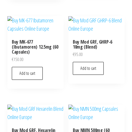
Buy MK-677
Buy Mod GRF, GHRP-6
(Ibutamoren) 12.5mg (60
10mg (Blend)
Capsules)
€
95.00
€
150.00
Add to cart
Add to cart
Buy Mod GRF, Hexarelin
Buy NMN 500mg (60