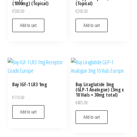
(1000mg) (Topical)
(Topical)
€
500.00
€
200.00
Add to cart
Add to cart
Buy IGF-1 LR3 1mg
Buy Liraglutide 3mg
(GLP-1 Analogue) (3mg x
10 Vials = 30mg total)
€
110.00
€
485.00
Add to cart
Add to cart