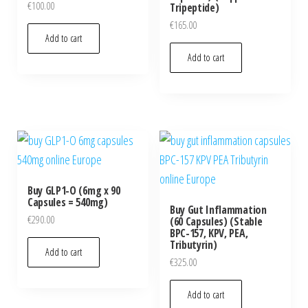
€
100.00
Tripeptide)
€
165.00
Add to cart
Add to cart
Buy GLP1-O (6mg x 90
Capsules = 540mg)
Buy Gut Inflammation
€
290.00
(60 Capsules) (Stable
BPC-157, KPV, PEA,
Tributyrin)
Add to cart
€
325.00
Add to cart