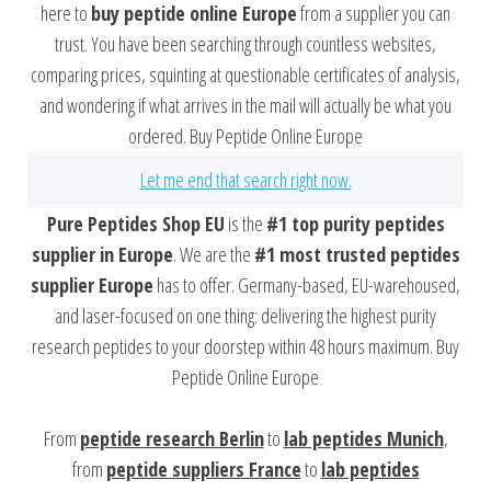
here to
buy peptide online Europe
from a supplier you can
trust. You have been searching through countless websites,
comparing prices, squinting at questionable certificates of analysis,
and wondering if what arrives in the mail will actually be what you
ordered. Buy Peptide Online Europe
Let me end that search right now.
Pure Peptides Shop EU
is the
#1 top purity peptides
supplier in Europe
. We are the
#1 most trusted peptides
supplier Europe
has to offer. Germany-based, EU-warehoused,
and laser-focused on one thing: delivering the highest purity
research peptides to your doorstep within 48 hours maximum. Buy
Peptide Online Europe
From
peptide research Berlin
to
lab peptides Munich
,
from
peptide suppliers France
to
lab peptides