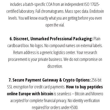
includes a batch-specific COA from an independent ISO 17025-
certified laboratory. Full chromatograms. Mass spec data. Endotoxin
levels. You will know exactly what you are getting before you even
open the vial.
6. Discreet, Unmarked Professional Packaging:
Plain
cardboard box. No logos. No compound names on external labels.
Return address is a generic logistics center. Your research
procurement is your private business. We do not compromise on
discretion.
7. Secure Payment Gateway & Crypto Options:
256-bit
SSL encryption for credit card payments.
How to buy peptides
online Europe with bitcoin
is seamless – Bitcoin and Monero
accepted for complete financial privacy. No identity verification
required for orders under €500.