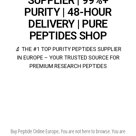
SUPPLIER | 99%+
PURITY | 48-HOUR
DELIVERY | PURE
PEPTIDES SHOP
🔬 THE #1 TOP PURITY PEPTIDES SUPPLIER
IN EUROPE – YOUR TRUSTED SOURCE FOR
PREMIUM RESEARCH PEPTIDES
BUY PURE PEPTIDES EUROPE
Buy Peptide Online Europe, You are not here to browse. You are