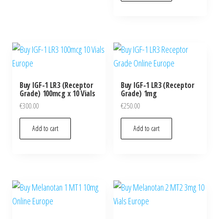
Buy IGF-1 LR3 (Receptor
Buy IGF-1 LR3 (Receptor
Grade) 100mcg x 10 Vials
Grade) 1mg
€
300.00
€
250.00
Add to cart
Add to cart